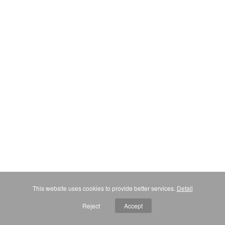
This website uses cookies to provide better services.
Detail
Reject
Accept