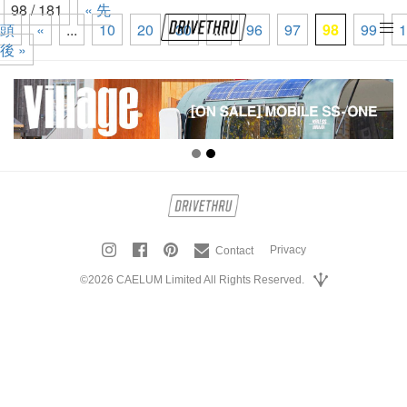
98 / 181
« 先
頭
«
...
10
20
30
...
96
97
98
99
1
tog
後 »
nav
Privacy
Contact
©2026 CAELUM Limited All Rights Reserved.