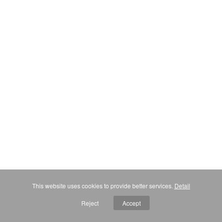
This website uses cookies to provide better services.
Detail
Reject
Accept