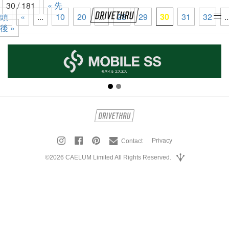
30 / 181
« 先
頭
«
...
10
20
...
28
29
30
31
32
..
tog
後 »
nav
Privacy
Contact
©2026 CAELUM Limited All Rights Reserved.