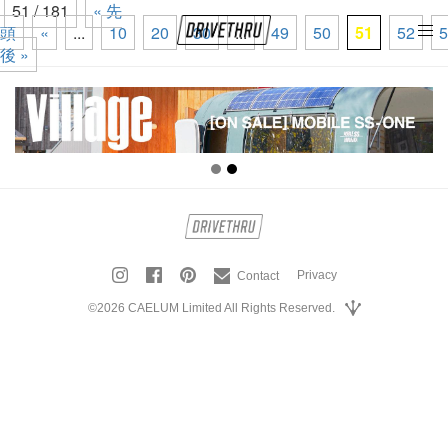
51 / 181
« 先
頭
«
...
10
20
30
...
49
50
51
52
5
tog
後 »
nav
Privacy
Contact
©2026 CAELUM Limited All Rights Reserved.