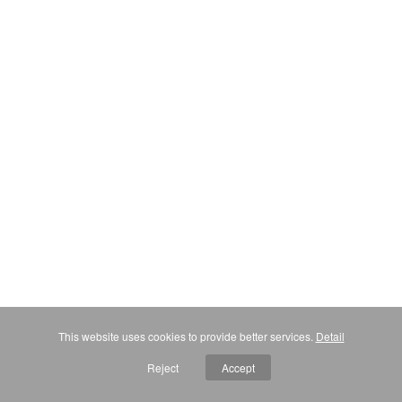
This website uses cookies to provide better services.
Detail
Reject
Accept