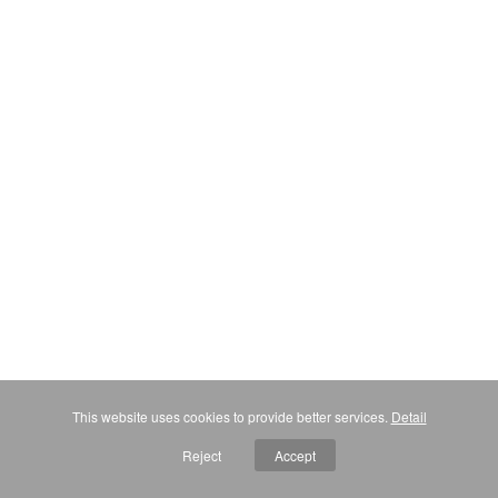
This website uses cookies to provide better services.
Detail
Reject
Accept