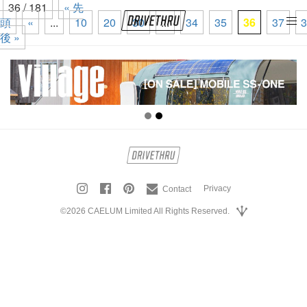
36 / 181
« 先
頭
«
...
10
20
30
...
34
35
36
37
3
tog
後 »
nav
Privacy
Contact
©2026 CAELUM Limited All Rights Reserved.