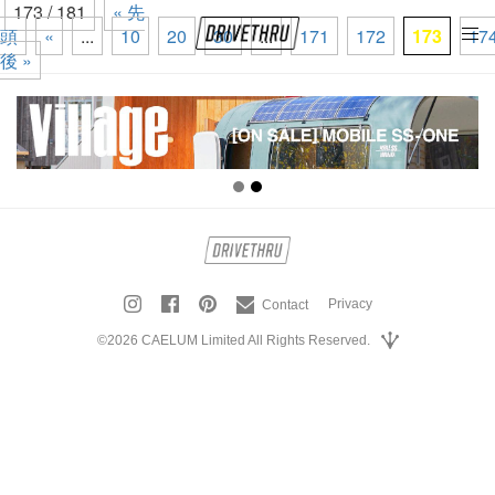
173 / 181
« 先
頭
«
...
10
20
30
...
171
172
173
17
tog
後 »
nav
Privacy
Contact
©2026 CAELUM Limited All Rights Reserved.