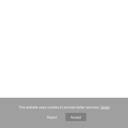
This website uses cookies to provide better services.
Detail
Reject
Accept