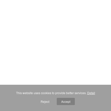
This website uses cookies to provide better services.
Detail
Reject
Accept