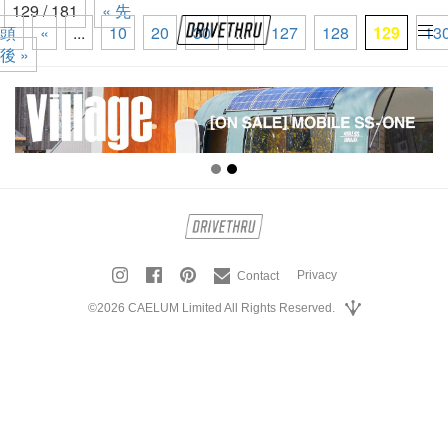
129 / 181
« 先
頭
«
...
10
20
30
...
127
128
129
13
tog
後 »
nav
Privacy
Contact
©2026 CAELUM Limited All Rights Reserved.