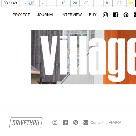
83 / 149
« 先頭
«
...
10
20
30
...
81
82
83
PROJECT
JOURNAL
INTERVIEW
BUY
Privacy
Contact