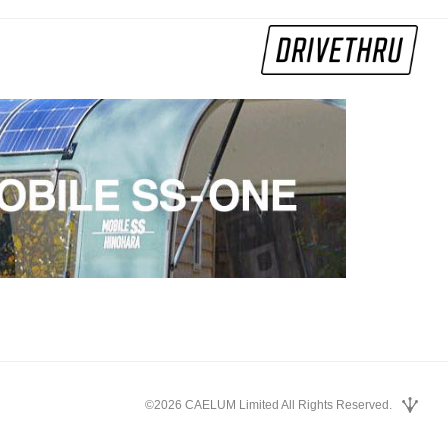
©2026 CAELUM Limited All Rights Reserved.