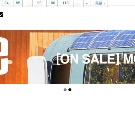
84
85
...
90
100
110
...
»
最後 »