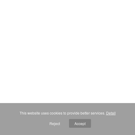
This website uses cookies to provide better services.
Detail
Reject
Accept