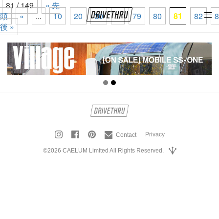
81 / 149
« 先
頭
«
...
10
20
30
...
79
80
81
82
8
tog
後 »
nav
Privacy
Contact
©2026 CAELUM Limited All Rights Reserved.