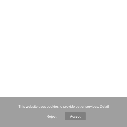
This website uses cookies to provide better services.
Detail
Reject
Accept