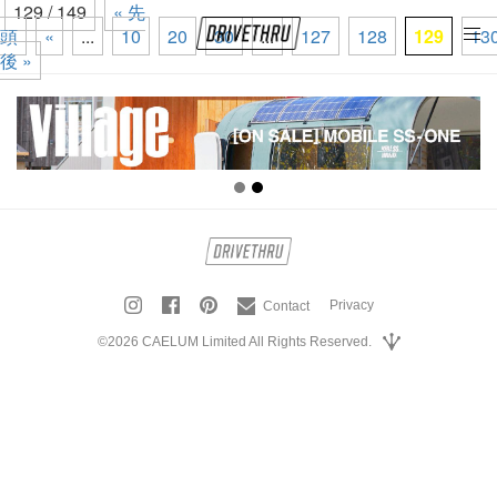
129 / 149
« 先
頭
«
...
10
20
30
...
127
128
129
13
tog
後 »
nav
Privacy
Contact
©2026 CAELUM Limited All Rights Reserved.