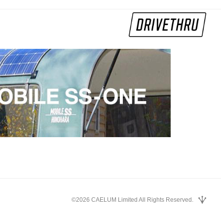
©2026 CAELUM Limited All Rights Reserved.