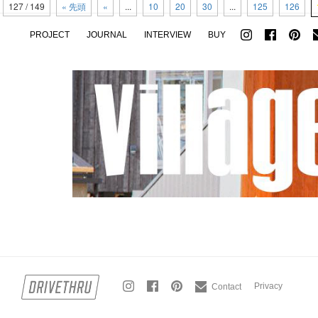
127 / 149
« 先頭
«
...
10
20
30
...
125
126
PROJECT
JOURNAL
INTERVIEW
BUY
Privacy
Contact