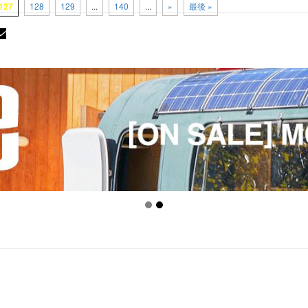
127
128
129
...
140
...
»
最後 »