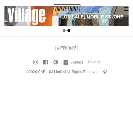
tog
nav
Privacy
Contact
©2026 CAELUM Limited All Rights Reserved.