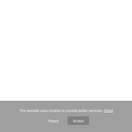
This website uses cookies to provide better services.
Detail
Reject
Accept