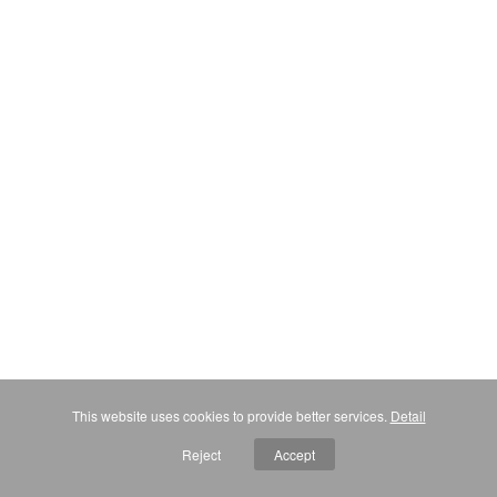
This website uses cookies to provide better services.
Detail
Reject
Accept