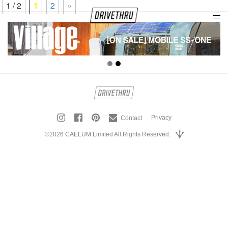
1 / 2
1
2
»
tog
nav
Privacy
Contact
©2026 CAELUM Limited All Rights Reserved.