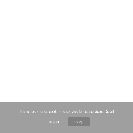
This website uses cookies to provide better services.
Detail
Reject
Accept