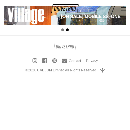
tog
nav
Privacy
Contact
©2026 CAELUM Limited All Rights Reserved.