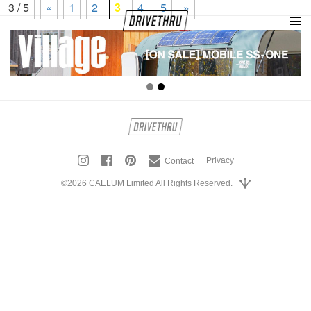
3 / 5
«
1
2
3
4
5
»
tog
nav
Privacy
Contact
©2026 CAELUM Limited All Rights Reserved.