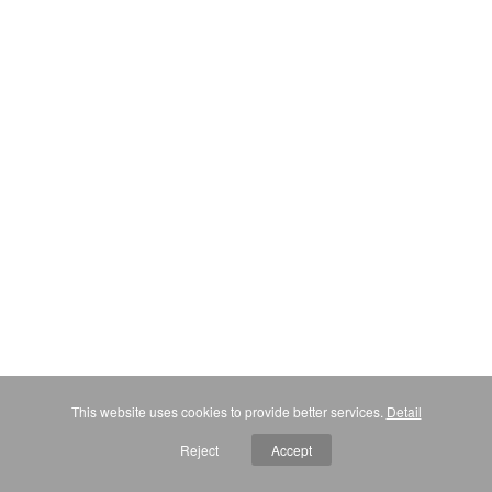
This website uses cookies to provide better services.
Detail
Reject
Accept