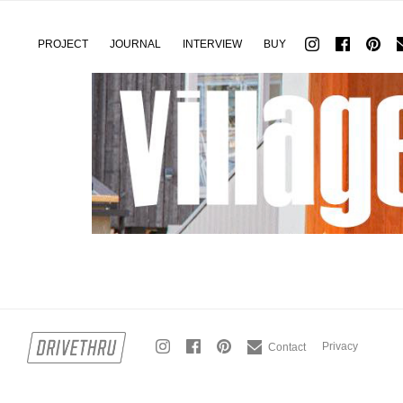
PROJECT
JOURNAL
INTERVIEW
BUY
Privacy
Contact