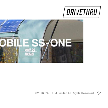
©2026 CAELUM Limited All Rights Reserved.