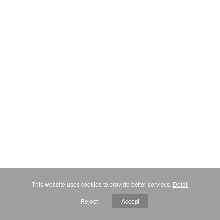
This website uses cookies to provide better services.
Detail
Reject
Accept