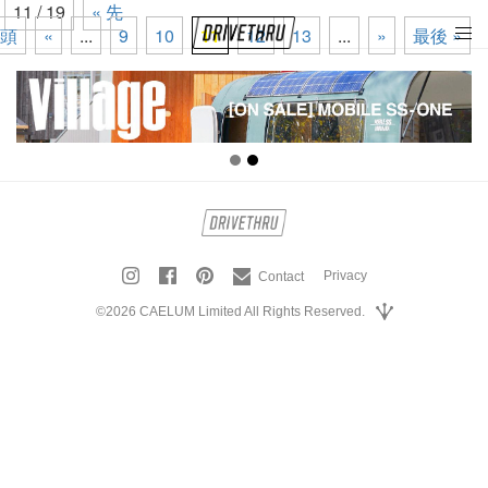
11 / 19
« 先
頭
«
...
9
10
11
12
13
...
»
最後 »
tog
nav
Privacy
Contact
©2026 CAELUM Limited All Rights Reserved.