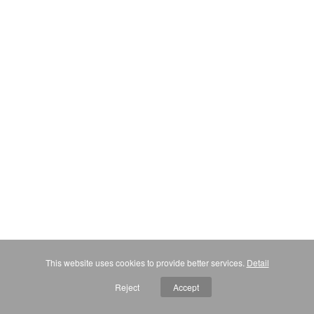
This website uses cookies to provide better services.
Detail
Reject
Accept