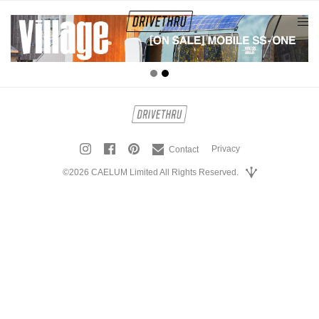
tog
nav
Privacy
Contact
©2026 CAELUM Limited All Rights Reserved.