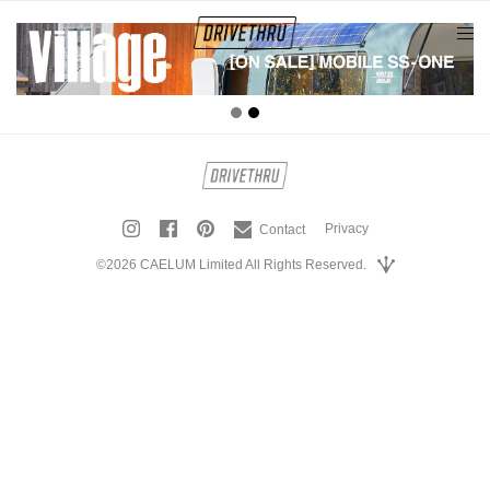
tog
nav
Privacy
Contact
©2026 CAELUM Limited All Rights Reserved.