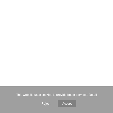
This website uses cookies to provide better services.
Detail
Reject
Accept