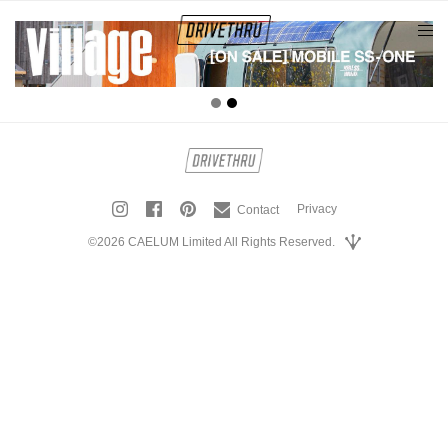
tog
nav
Privacy
Contact
©2026 CAELUM Limited All Rights Reserved.