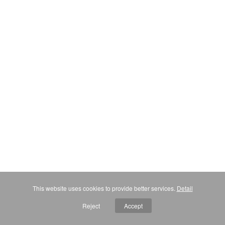
This website uses cookies to provide better services.
Detail
Reject
Accept