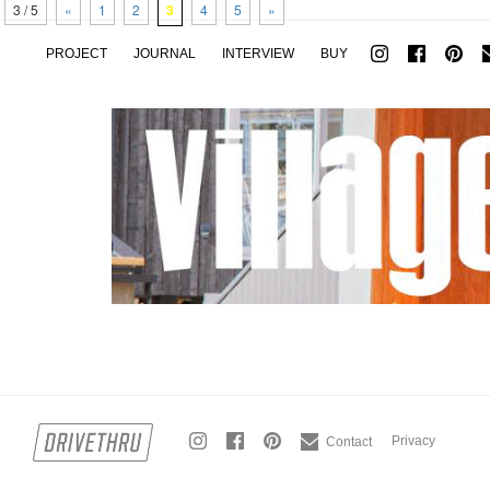
3 / 5
«
1
2
3
4
5
»
PROJECT
JOURNAL
INTERVIEW
BUY
Privacy
Contact