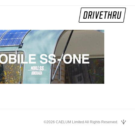
©2026 CAELUM Limited All Rights Reserved.