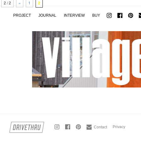
2 / 2
«
1
2
PROJECT
JOURNAL
INTERVIEW
BUY
Privacy
Contact