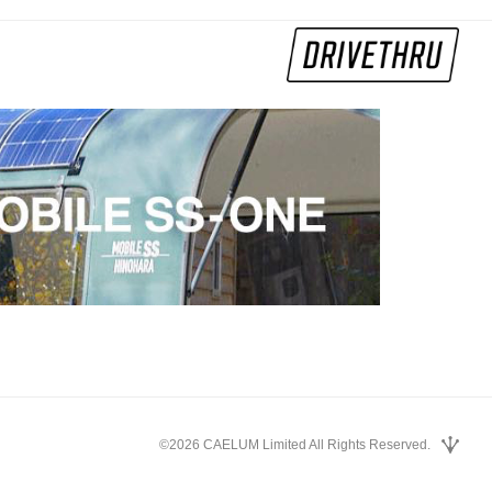
©2026 CAELUM Limited All Rights Reserved.