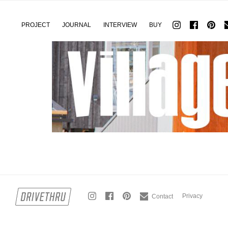
PROJECT
JOURNAL
INTERVIEW
BUY
Privacy
Contact