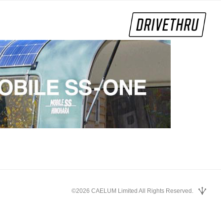
©2026 CAELUM Limited All Rights Reserved.