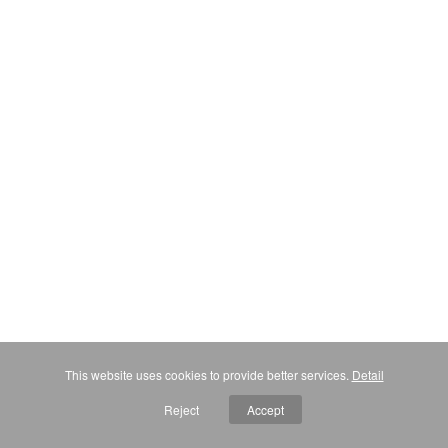
This website uses cookies to provide better services.
Detail
Reject
Accept