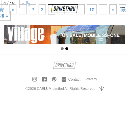
4 / 18
« 先
頭
«
...
2
3
4
5
6
...
10
...
»
最
tog
後 »
nav
Privacy
Contact
©2026 CAELUM Limited All Rights Reserved.