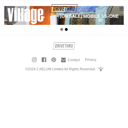
tog
nav
Privacy
Contact
©2026 CAELUM Limited All Rights Reserved.