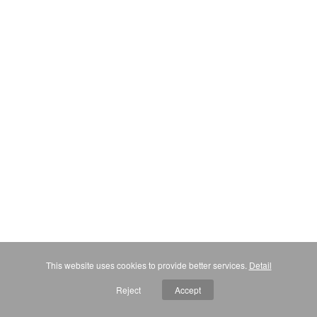
This website uses cookies to provide better services.
Detail
Reject
Accept