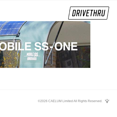
©2026 CAELUM Limited All Rights Reserved.