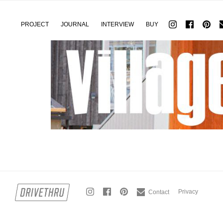
PROJECT
JOURNAL
INTERVIEW
BUY
Privacy
Contact