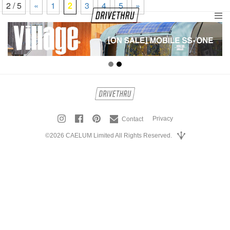
2 / 5
«
1
2
3
4
5
»
tog
nav
Privacy
Contact
©2026 CAELUM Limited All Rights Reserved.