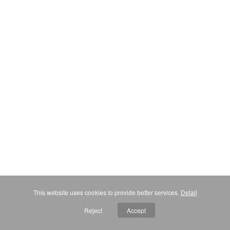
This website uses cookies to provide better services.
Detail
Reject
Accept