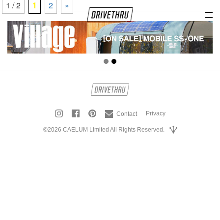
1 / 2
1
2
»
tog
nav
Privacy
Contact
©2026 CAELUM Limited All Rights Reserved.