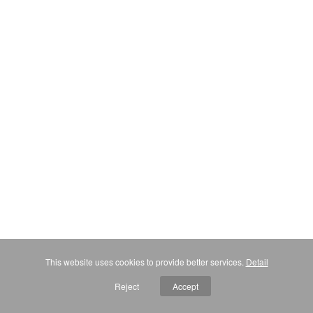
This website uses cookies to provide better services.
Detail
Reject
Accept