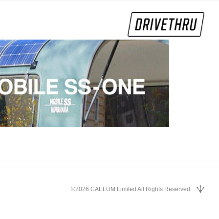
©2026 CAELUM Limited All Rights Reserved.