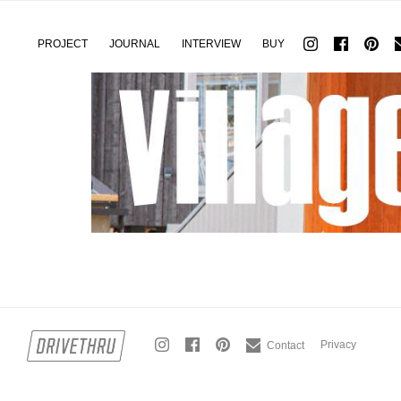
PROJECT
JOURNAL
INTERVIEW
BUY
Privacy
Contact