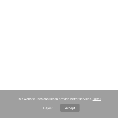
This website uses cookies to provide better services.
Detail
Reject
Accept