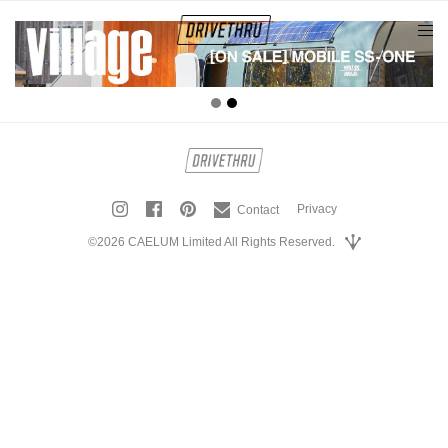
tog
nav
Privacy
Contact
©2026 CAELUM Limited All Rights Reserved.