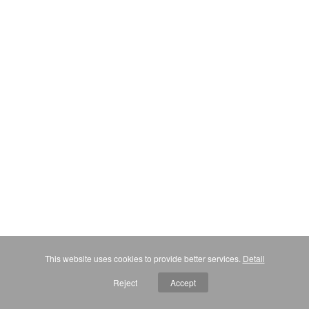
This website uses cookies to provide better services.
Detail
Reject
Accept