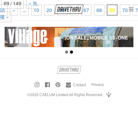
69 / 149
« 先
頭
«
...
10
20
30
...
67
68
69
70
7
tog
後 »
nav
Privacy
Contact
©2026 CAELUM Limited All Rights Reserved.