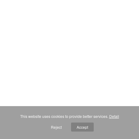
This website uses cookies to provide better services.
Detail
Reject
Accept