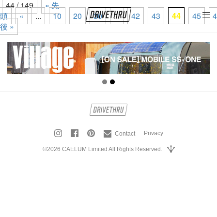
44 / 149
« 先
頭
«
...
10
20
30
...
42
43
44
45
4
tog
後 »
nav
Privacy
Contact
©2026 CAELUM Limited All Rights Reserved.