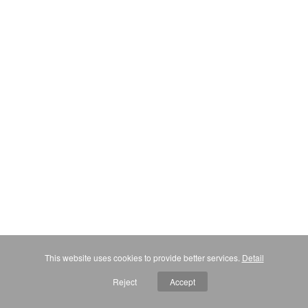
This website uses cookies to provide better services.
Detail
Reject
Accept