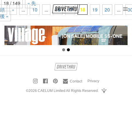
18 / 149
« 先
頭
«
...
10
...
16
17
18
19
20
...
3
tog
後 »
nav
Privacy
Contact
©2026 CAELUM Limited All Rights Reserved.