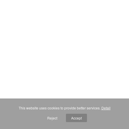
This website uses cookies to provide better services.
Detail
Reject
Accept