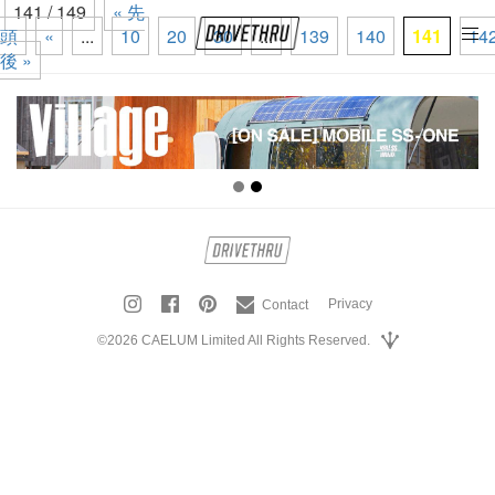
141 / 149
« 先
頭
«
...
10
20
30
...
139
140
141
14
tog
後 »
nav
Privacy
Contact
©2026 CAELUM Limited All Rights Reserved.