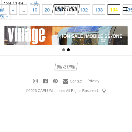
134 / 149
« 先
頭
«
...
10
20
30
...
132
133
134
13
tog
後 »
nav
Privacy
Contact
©2026 CAELUM Limited All Rights Reserved.