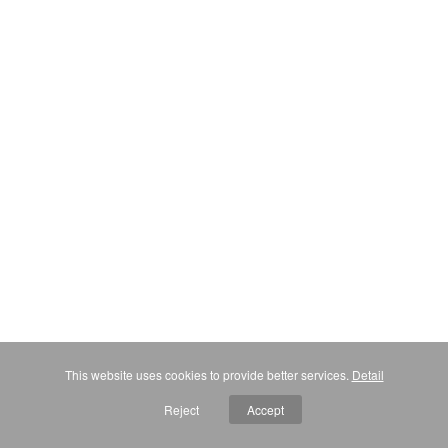
This website uses cookies to provide better services.
Detail
Reject
Accept