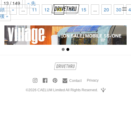
13 / 149
« 先
頭
«
...
11
12
13
14
15
...
20
30
4
tog
後 »
nav
Privacy
Contact
©2026 CAELUM Limited All Rights Reserved.