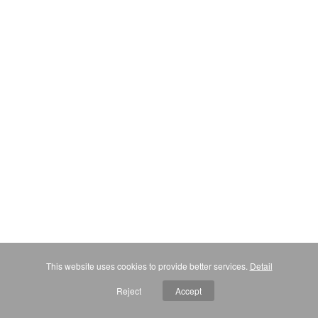
This website uses cookies to provide better services.
Detail
Reject
Accept