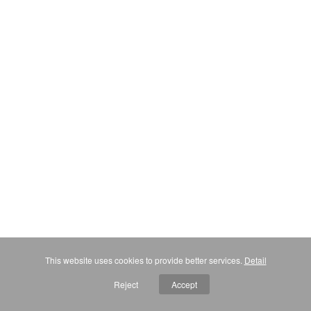
This website uses cookies to provide better services.
Detail
Reject
Accept