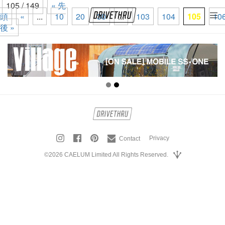
105 / 149
« 先
頭
«
...
10
20
30
...
103
104
105
10
tog
後 »
nav
Privacy
Contact
©2026 CAELUM Limited All Rights Reserved.