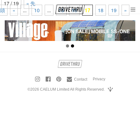
17 / 19
« 先
頭
«
...
10
...
15
16
17
18
19
»
tog
nav
Privacy
Contact
©2026 CAELUM Limited All Rights Reserved.