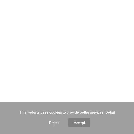
This website uses cookies to provide better services.
Detail
Reject
Accept