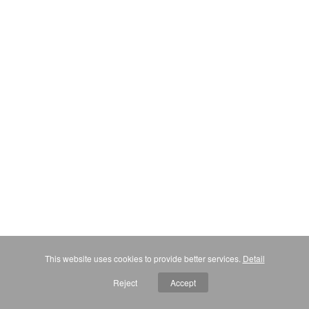
This website uses cookies to provide better services.
Detail
Reject
Accept