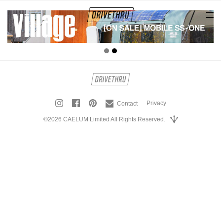
tog
nav
Privacy
Contact
©2026 CAELUM Limited All Rights Reserved.