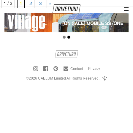
1 / 3
1
2
3
»
tog
nav
Privacy
Contact
©2026 CAELUM Limited All Rights Reserved.