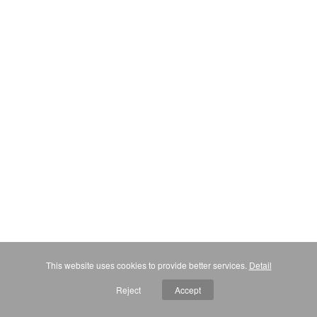
This website uses cookies to provide better services.
Detail
Reject
Accept