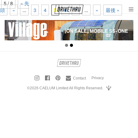
5 / 8
« 先
頭
«
...
3
4
5
6
7
...
»
最後 »
tog
nav
Privacy
Contact
©2026 CAELUM Limited All Rights Reserved.