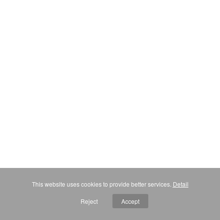
This website uses cookies to provide better services.
Detail
Reject
Accept