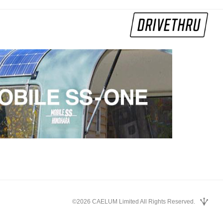
©2026 CAELUM Limited All Rights Reserved.