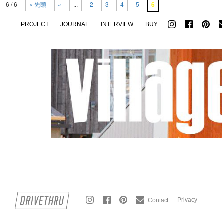
6 / 6
« 先頭
«
...
2
3
4
5
6
PROJECT
JOURNAL
INTERVIEW
BUY
Privacy
Contact