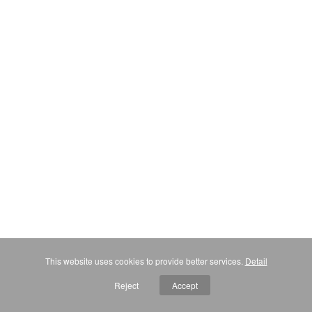
This website uses cookies to provide better services.
Detail
Reject
Accept