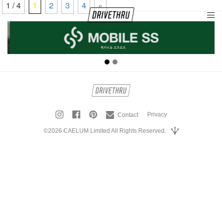
1 / 4
1
2
3
4
»
tog
nav
Privacy
Contact
©2026 CAELUM Limited All Rights Reserved.