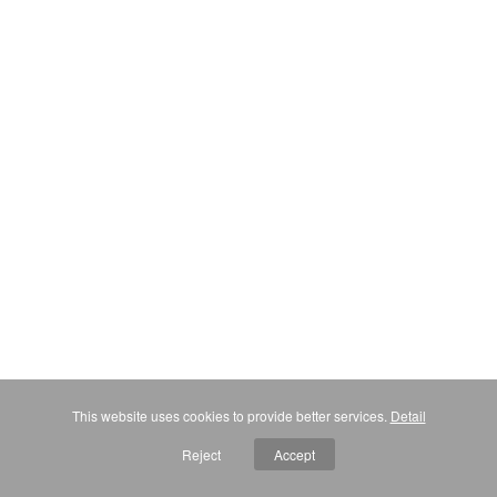
This website uses cookies to provide better services.
Detail
Reject
Accept