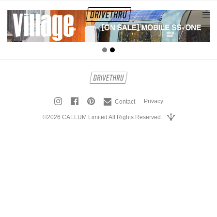
tog
nav
Privacy
Contact
©2026 CAELUM Limited All Rights Reserved.