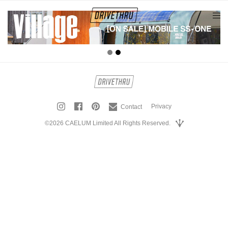
tog
nav
Privacy
Contact
©2026 CAELUM Limited All Rights Reserved.