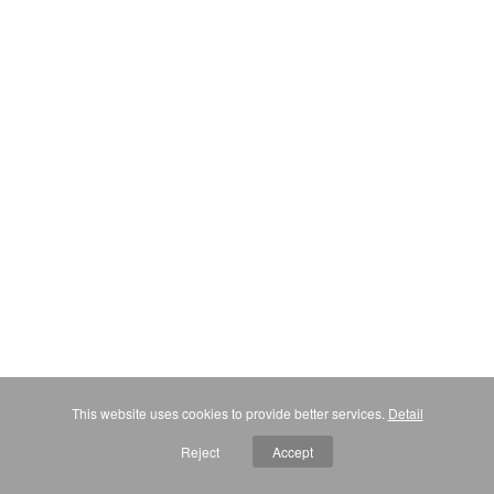
This website uses cookies to provide better services.
Detail
Reject
Accept