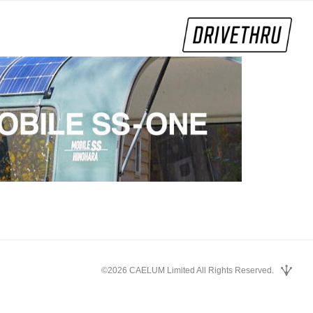
©2026 CAELUM Limited All Rights Reserved.