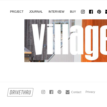
PROJECT
JOURNAL
INTERVIEW
BUY
Privacy
Contact