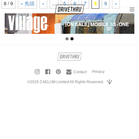
8 / 9
« 先頭
«
...
5
6
7
8
9
»
tog
nav
Privacy
Contact
©2026 CAELUM Limited All Rights Reserved.