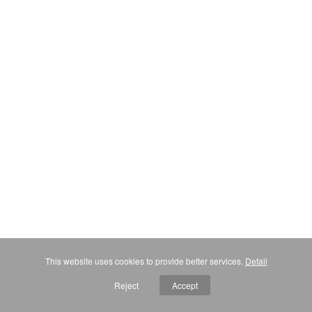
This website uses cookies to provide better services.
Detail
Reject
Accept