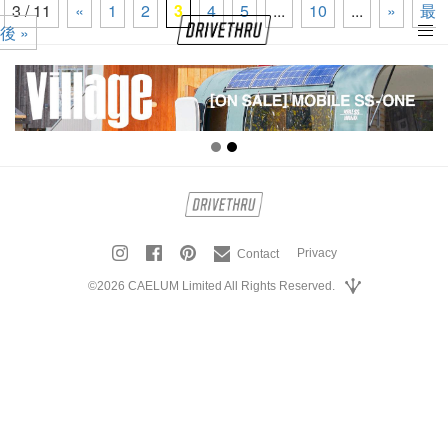
3 / 11
«
1
2
3
4
5
...
10
...
»
最
後 »
tog
nav
Privacy
Contact
©2026 CAELUM Limited All Rights Reserved.