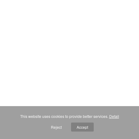
This website uses cookies to provide better services.
Detail
Reject
Accept