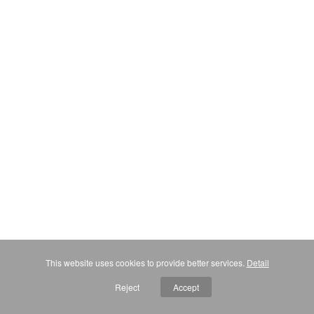
This website uses cookies to provide better services.
Detail
Reject
Accept