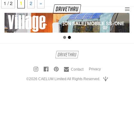
1 / 2
1
2
»
tog
nav
Privacy
Contact
©2026 CAELUM Limited All Rights Reserved.