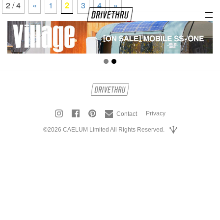
2 / 4
«
1
2
3
4
»
tog
nav
Privacy
Contact
©2026 CAELUM Limited All Rights Reserved.