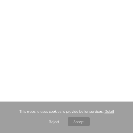
This website uses cookies to provide better services.
Detail
Reject
Accept