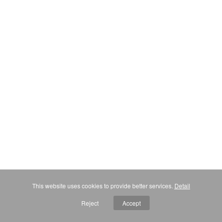
This website uses cookies to provide better services.
Detail
Reject
Accept