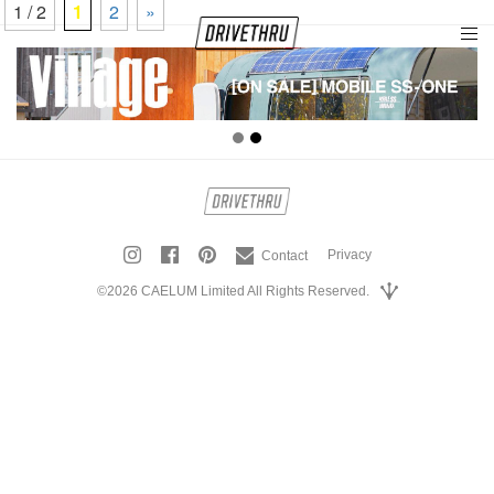
1 / 2
1
2
»
tog
nav
Privacy
Contact
©2026 CAELUM Limited All Rights Reserved.